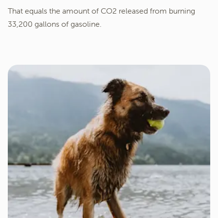
That equals the amount of CO2 released from burning
33,200 gallons of gasoline.