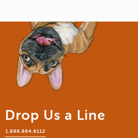
Drop Us a Line
1.866.864.6112