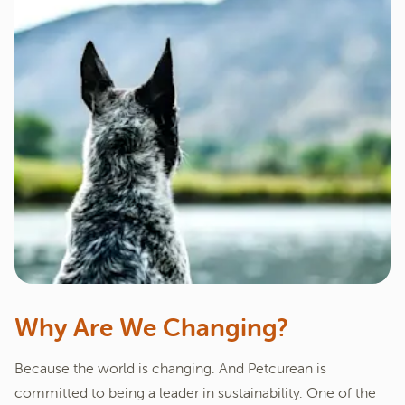
Why Are We Changing?
Because the world is changing. And Petcurean is
committed to being a leader in sustainability. One of the