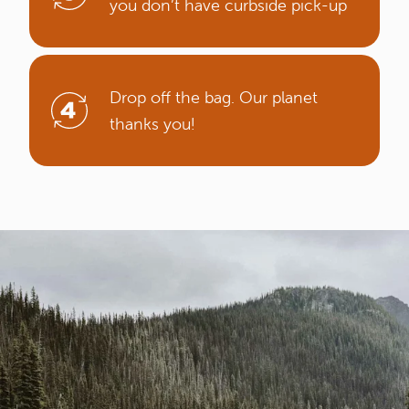
you don’t have curbside pick-up
Drop off the bag. Our planet
thanks you!