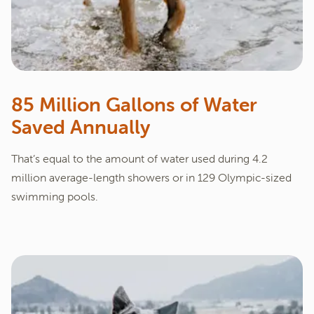
85 Million Gallons of Water
Saved Annually
That’s equal to the amount of water used during 4.2
million average-length showers or in 129 Olympic-sized
swimming pools.