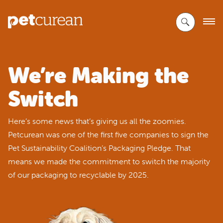
Skip
to
Main
Content
We’re Making the
Switch
Here’s some news that’s giving us all the zoomies.
Petcurean was one of the first five companies to sign the
Pet Sustainability Coalition’s Packaging Pledge. That
means we made the commitment to switch the majority
of our packaging to recyclable by 2025.