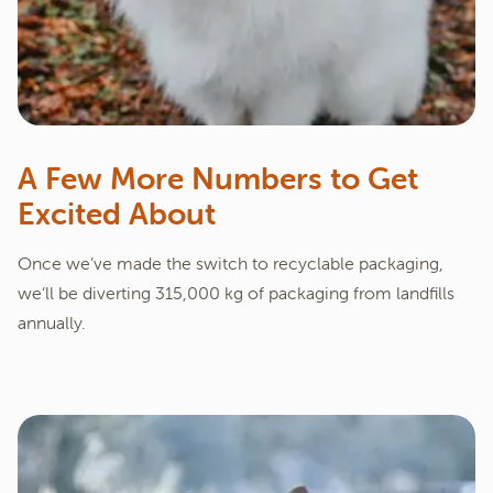
A Few More Numbers to Get
Excited About
Once we’ve made the switch to recyclable packaging,
we’ll be diverting 315,000 kg of packaging from landfills
annually.