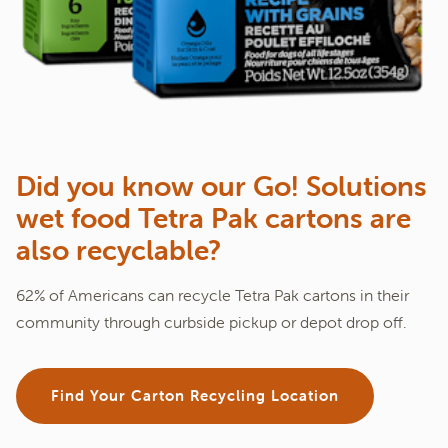
Did you know our Go! Solutions
wet food Tetra Pak cartons are
also recyclable?
62% of Americans can recycle Tetra Pak cartons in their
community through curbside pickup or depot drop off.
Find Your Carton Recycling Location