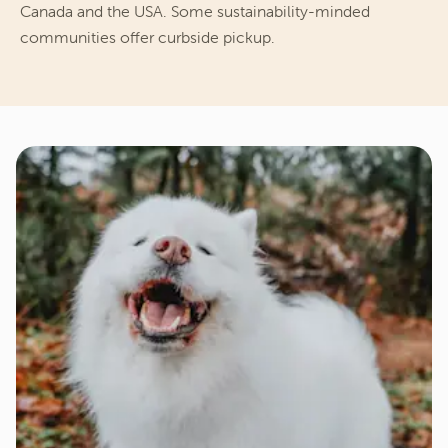
Canada and the USA. Some sustainability-minded 
communities offer curbside pickup.