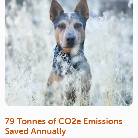
79 Tonnes of CO2e Emissions
Saved Annually