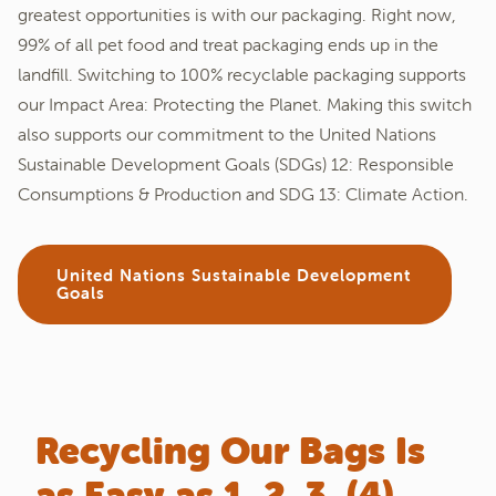
greatest opportunities is with our packaging. Right now,
99% of all pet food and treat packaging ends up in the
landfill. Switching to 100% recyclable packaging supports
our Impact Area: Protecting the Planet. Making this switch
also supports our commitment to the United Nations
Sustainable Development Goals (SDGs) 12: Responsible
Consumptions & Production and SDG 13: Climate Action.
United Nations Sustainable Development
Goals
Recycling Our Bags Is
as Easy as 1, 2, 3, (4)