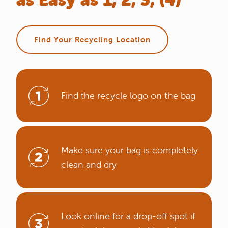
Find Your Recycling Location
Find the recycle logo on the bag
Make sure your bag is completely
clean and dry
Look online for a drop-off spot if