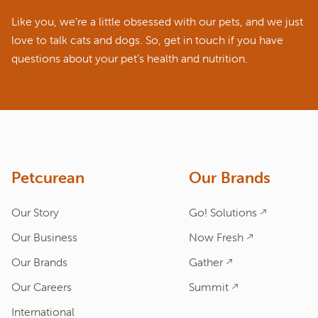
Like you, we’re a little obsessed with our pets, and we just
love to talk cats and dogs. So, get in touch if you have
questions about your pet’s health and nutrition.
ASK A QUESTION
How can we help?
Fill out the form below or call our nutrition hotline at:
1.866.864.6112
Petcurean
Our Brands
Our Story
Go! Solutions
Our Business
Now Fresh
Our Brands
Gather
Our Careers
Summit
International