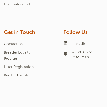
Distributors List
Get in Touch
Follow Us
LinkedIn
Contact Us
University of
Breeder Loyalty
Petcurean
Program
Litter Registration
Bag Redemption