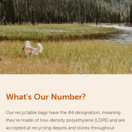
What’s Our Number?
Our recyclable bags have the #4 designation, meaning 
they’re made of low-density polyethylene (LDPE) and are 
accepted at recycling depots and stores throughout 