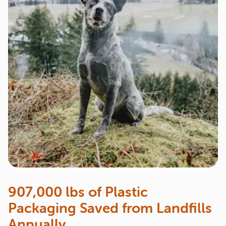
907,000 lbs of Plastic
Packaging Saved from Landfills
Annually