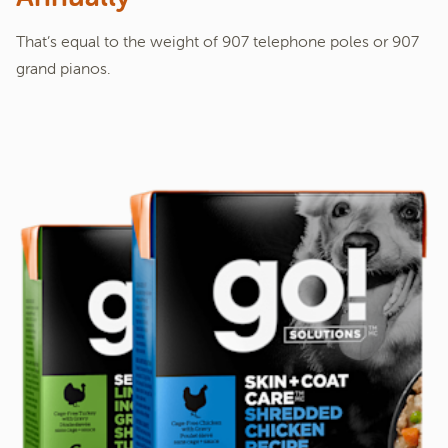
That’s equal to the weight of 907 telephone poles or 907
grand pianos.