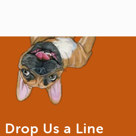
Drop Us a Line