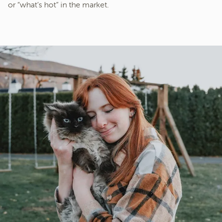
or “what’s hot” in the market.