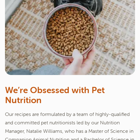
We’re Obsessed with Pet
Nutrition
Our recipes are formulated by a team of highly-qualified
and committed pet nutritionists led by our Nutrition
Manager, Natalie Williams, who has a Master of Science in
Companion Animal Nutrition and a Bachelor of Science in