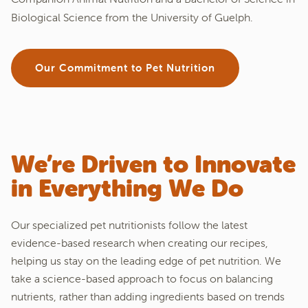
Biological Science from the University of Guelph.
Our Commitment to Pet Nutrition
We’re Driven to Innovate
in Everything We Do
Our specialized pet nutritionists follow the latest
evidence-based research when creating our recipes,
helping us stay on the leading edge of pet nutrition. We
take a science-based approach to focus on balancing
nutrients, rather than adding ingredients based on trends