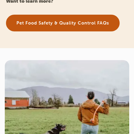
Want to learn more?
Pet Food Safety & Quality Control FAQs