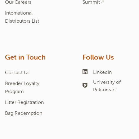
Our Careers
Summit
International
Distributors List
Get in Touch
Follow Us
LinkedIn
Contact Us
University of
Breeder Loyalty
Petcurean
Program
Litter Registration
Bag Redemption