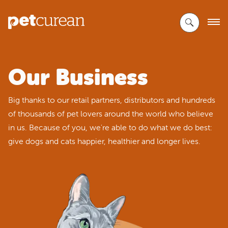
Skip
to
Main
Content
Our Business
Big thanks to our retail partners, distributors and hundreds
of thousands of pet lovers around the world who believe
in us. Because of you, we're able to do what we do best:
give dogs and cats happier, healthier and longer lives.