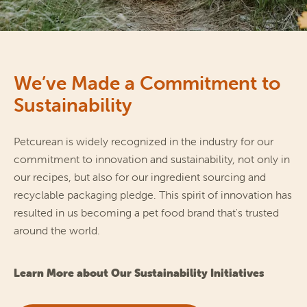
We’ve Made a Commitment to
Sustainability
Petcurean is widely recognized in the industry for our 
commitment to innovation and sustainability, not only in 
our recipes, but also for our ingredient sourcing and 
recyclable packaging pledge. This spirit of innovation has 
resulted in us becoming a pet food brand that's trusted 
around the world.
Learn More about Our Sustainability Initiatives