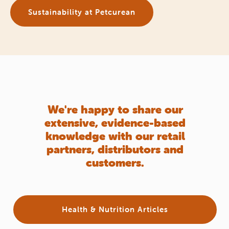
Sustainability at Petcurean
We're happy to share our
extensive, evidence-based
knowledge with our retail
partners, distributors and
customers.
Health & Nutrition Articles