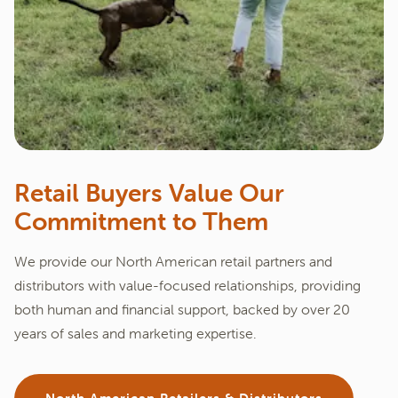
Retail Buyers Value Our
Commitment to Them
We provide our North American retail partners and
distributors with value-focused relationships, providing
both human and financial support, backed by over 20
years of sales and marketing expertise.