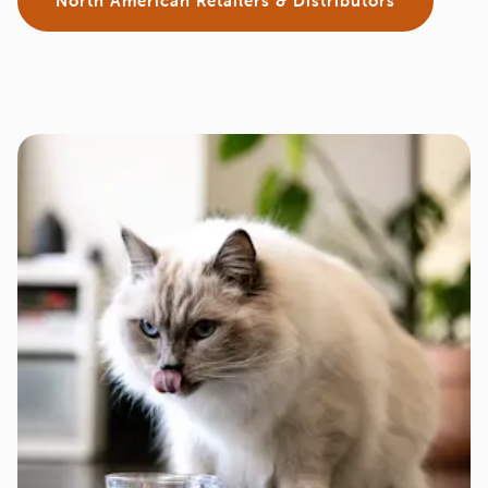
North American Retailers & Distributors