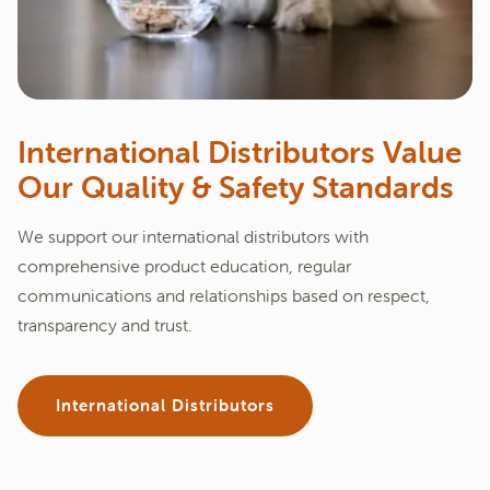
International Distributors Value
Our Quality & Safety Standards
We support our international distributors with
comprehensive product education, regular
communications and relationships based on respect,
transparency and trust.
International Distributors