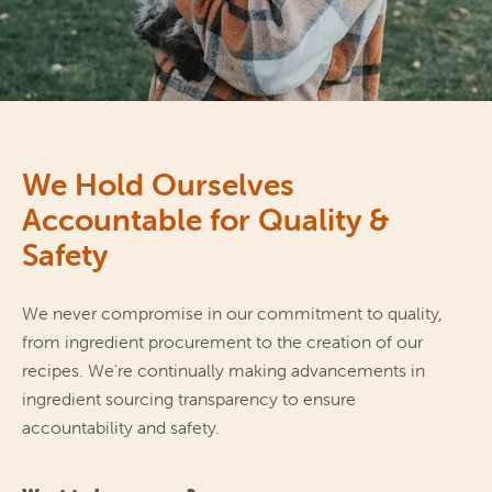
We Hold Ourselves
Accountable for Quality &
Safety
We never compromise in our commitment to quality, 
from ingredient procurement to the creation of our 
recipes. We're continually making advancements in 
ingredient sourcing transparency to ensure 
accountability and safety.