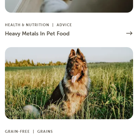
HEALTH & NUTRITION
ADVICE
Heavy Metals In Pet Food
GRAIN-FREE
GRAINS