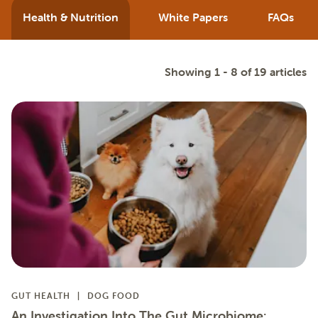
Health & Nutrition
White Papers
FAQs
Showing 1 - 8 of 19 articles
GUT HEALTH
DOG FOOD
An Investigation Into The Gut Microbiome: