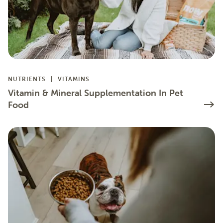
NUTRIENTS
VITAMINS
Vitamin & Mineral Supplementation In Pet
Food