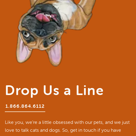
Drop Us a Line
1.866.864.6112
Like you, we’re a little obsessed with our pets, and we just
love to talk cats and dogs. So, get in touch if you have