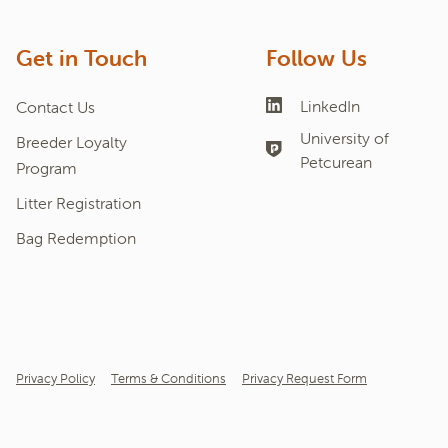
Get in Touch
Follow Us
LinkedIn
Contact Us
University of
Breeder Loyalty
Petcurean
Program
Litter Registration
Bag Redemption
Privacy Policy
Terms & Conditions
Privacy Request Form