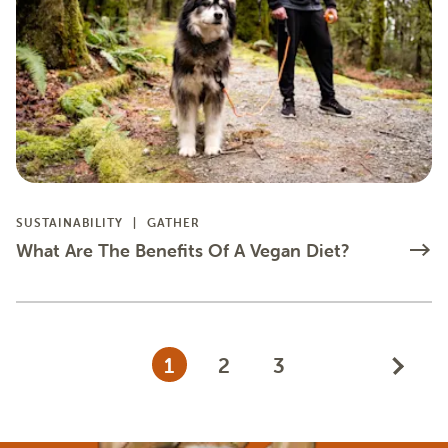
SUSTAINABILITY
GATHER
What Are The Benefits Of A Vegan Diet?
1
2
3