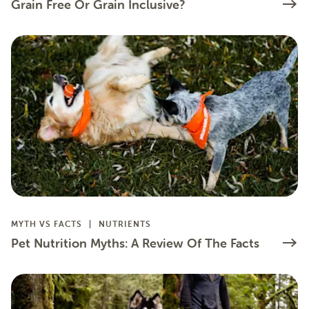
Grain Free Or Grain Inclusive?
MYTH VS FACTS
NUTRIENTS
Pet Nutrition Myths: A Review Of The Facts