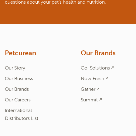
questions about your pet’s health and nutrition.
ASK A QUESTION
How can we help?
Fill out the form below or call our nutrition hotline at:
1.866.864.6112
Petcurean
Our Brands
Our Story
Go! Solutions
Our Business
Now Fresh
Our Brands
Gather
Our Careers
Summit
International
Distributors List