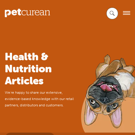
Skip
to
Main
Content
Health &
Nutrition
Articles
We're happy to share our extensive,
evidence-based knowledge with our retail
partners, distributors and customers.