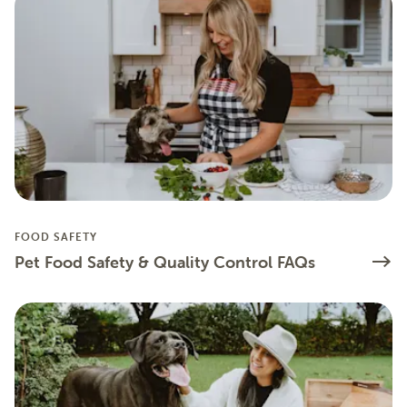
FOOD SAFETY
Pet Food Safety & Quality Control FAQs