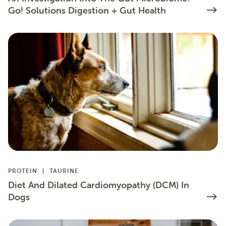
Go! Solutions Digestion + Gut Health
PROTEIN
TAURINE
Diet And Dilated Cardiomyopathy (DCM) In
Dogs