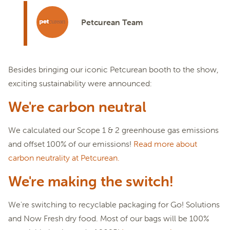
Petcurean Team
Besides bringing our iconic Petcurean booth to the show,
exciting sustainability were announced:
We're carbon neutral
We calculated our Scope 1 & 2 greenhouse gas emissions
and offset 100% of our emissions!
Read more about
carbon neutrality at Petcurean.
We're making the switch!
We're switching to recyclable packaging for Go! Solutions
and Now Fresh dry food. Most of our bags will be 100%