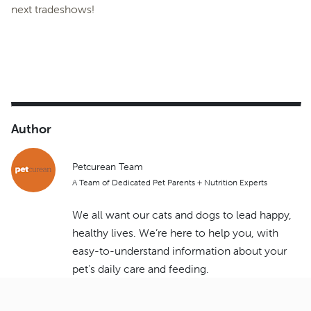
next tradeshows!
Author
Petcurean Team
A Team of Dedicated Pet Parents + Nutrition Experts
We all want our cats and dogs to lead happy,
healthy lives. We’re here to help you, with
easy-to-understand information about your
pet's daily care and feeding.