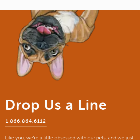
Drop Us a Line
1.866.864.6112
Like you, we’re a little obsessed with our pets, and we just