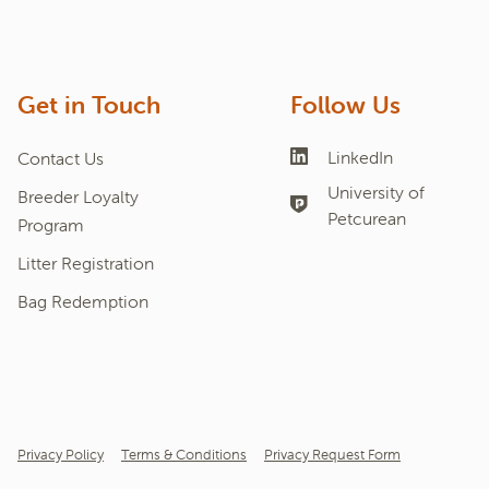
Get in Touch
Follow Us
LinkedIn
Contact Us
University of
Breeder Loyalty
Petcurean
Program
Litter Registration
Bag Redemption
Privacy Policy
Terms & Conditions
Privacy Request Form