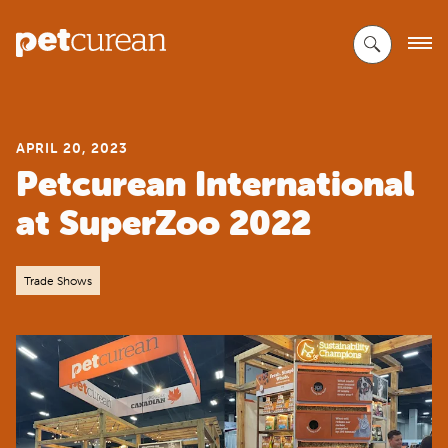
Skip
to
Main
Content
APRIL 20, 2023
Petcurean International
at SuperZoo 2022
Trade Shows