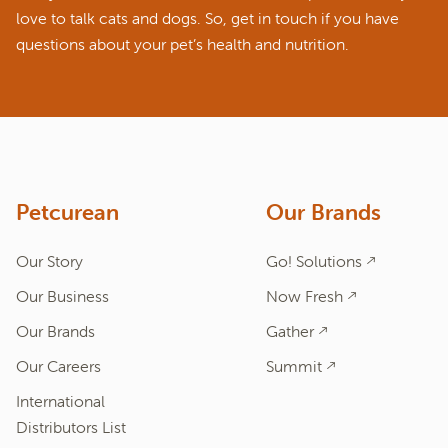
love to talk cats and dogs. So, get in touch if you have
questions about your pet’s health and nutrition.
ASK A QUESTION
How can we help?
Fill out the form below or call our nutrition hotline at:
1.866.864.6112
Petcurean
Our Brands
Our Story
Go! Solutions
Our Business
Now Fresh
Our Brands
Gather
Our Careers
Summit
International
Distributors List