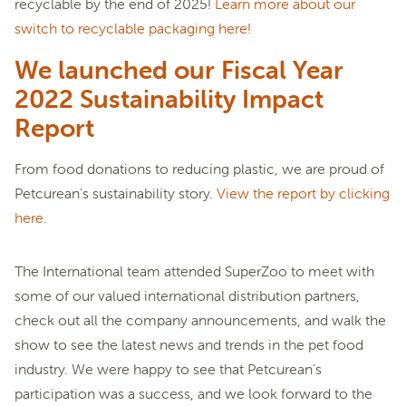
recyclable by the end of 2025!
Learn more about our
switch to recyclable packaging here!
We launched our Fiscal Year
2022 Sustainability Impact
Report
From food donations to reducing plastic, we are proud of
Petcurean's sustainability story.
View the report by clicking
here.
The International team attended SuperZoo to meet with
some of our valued international distribution partners,
check out all the company announcements, and walk the
show to see the latest news and trends in the pet food
industry. We were happy to see that Petcurean's
participation was a success, and we look forward to the