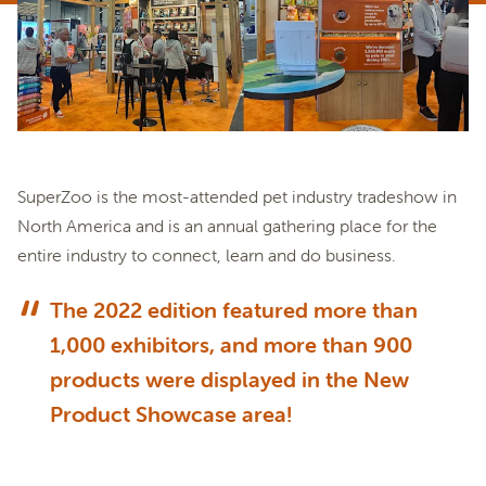
SuperZoo is the most-attended pet industry tradeshow in
North America and is an annual gathering place for the
entire industry to connect, learn and do business.
The 2022 edition featured more than
1,000 exhibitors, and more than 900
products were displayed in the New
Product Showcase area!