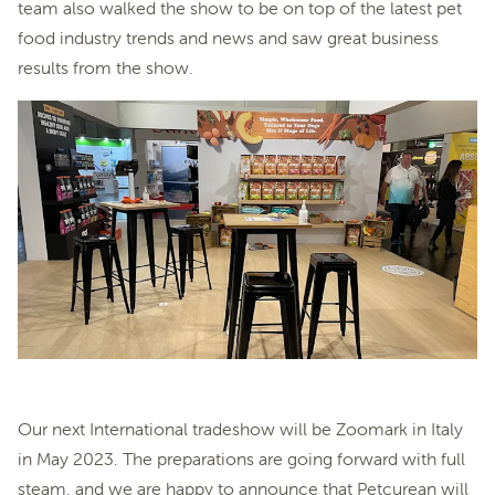
team also walked the show to be on top of the latest pet
food industry trends and news and saw great business
results from the show.
Our next International tradeshow will be Zoomark in Italy
in May 2023. The preparations are going forward with full
steam, and we are happy to announce that Petcurean will