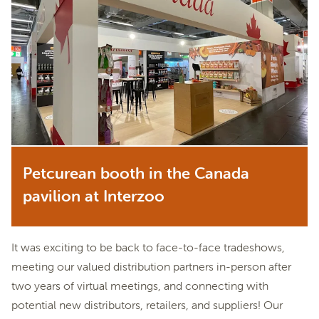
Petcurean booth in the Canada
pavilion at Interzoo
It was exciting to be back to face-to-face tradeshows,
meeting our valued distribution partners in-person after
two years of virtual meetings, and connecting with
potential new distributors, retailers, and suppliers! Our