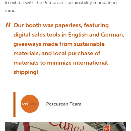
to exhibit with the Petcurean sustainability mandate in
mind.
Our booth was paperless, featuring
digital sales tools in English and German,
giveaways made from sustainable
materials, and local purchase of
materials to minimize international
shipping!
Petcurean Team