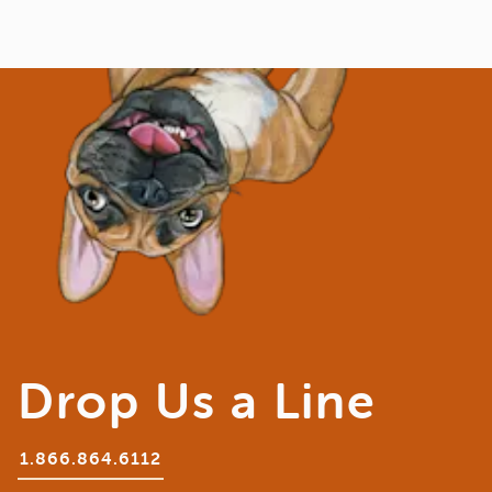
Drop Us a Line
1.866.864.6112