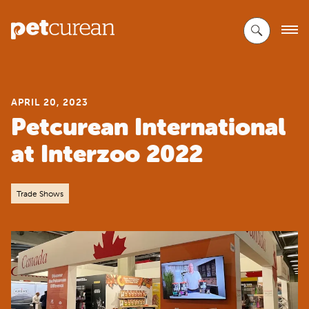
Skip
to
Main
Content
APRIL 20, 2023
Petcurean International
at Interzoo 2022
Trade Shows