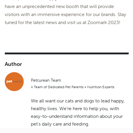
have an unprecedented new booth that will provide
visitors with an immersive experience for our brands. Stay
tuned for the latest news and visit us at Zoomark 2023!
Author
Petcurean Team
A Team of Dedicated Pet Parents + Nutrition Experts
We all want our cats and dogs to lead happy,
healthy lives. We’re here to help you, with
easy-to-understand information about your
pet's daily care and feeding.