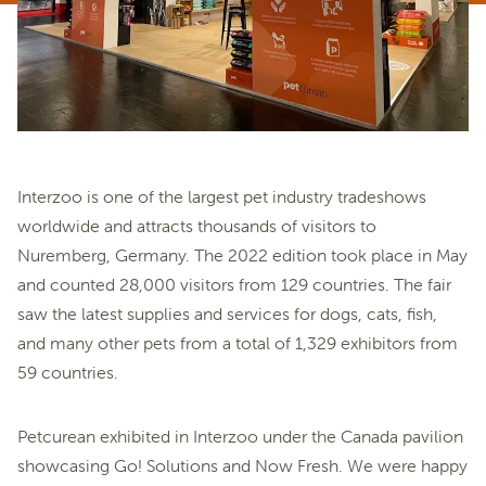
Interzoo is one of the largest pet industry tradeshows
worldwide and attracts thousands of visitors to
Nuremberg, Germany. The 2022 edition took place in May
and counted 28,000 visitors from 129 countries. The fair
saw the latest supplies and services for dogs, cats, fish,
and many other pets from a total of 1,329 exhibitors from
59 countries.
Petcurean exhibited in Interzoo under the Canada pavilion
showcasing Go! Solutions and Now Fresh. We were happy