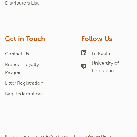
Distributors List
Get in Touch
Follow Us
LinkedIn
Contact Us
University of
Breeder Loyalty
Petcurean
Program
Litter Registration
Bag Redemption
Privacy Policy
Terms & Conditions
Privacy Request Form