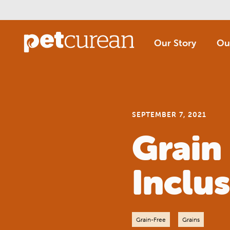
Skip
to
Main
Content
Our Story
Ou
SEPTEMBER 7, 2021
Grain
Inclus
Grain-Free
Grains