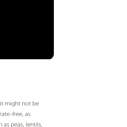
it might not be
ate-free, as
as peas, lentils,