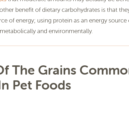
nother benefit of dietary carbohydrates is that the
rce of energy; using protein as an energy source 
metabolically and environmentally.
f The Grains Commo
In Pet Foods