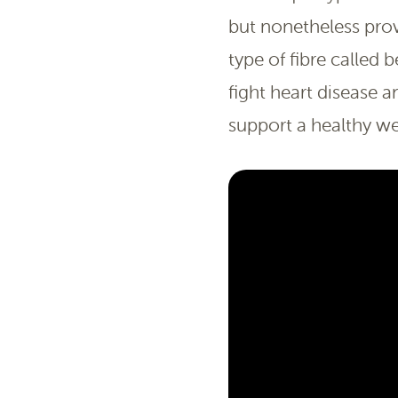
but nonetheless prov
type of fibre calle
fight heart disease 
support a healthy we