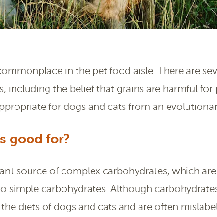
 commonplace in the pet food aisle. There are seve
, including the belief that grains are harmful for
appropriate for dogs and cats from an evolutionar
s good for?
tant source of complex carbohydrates, which ar
o simple carbohydrates. Although carbohydrates
 the diets of dogs and cats and are often mislabele