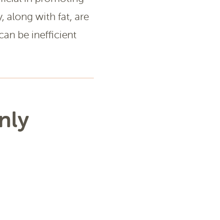
y, along with fat, are
can be inefficient
nly