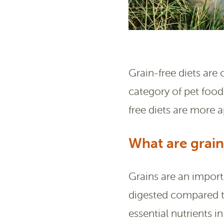
Grain-free diets are
category of pet foods
free diets are more 
What are grain
Grains are an impor
digested compared t
essential nutrients in