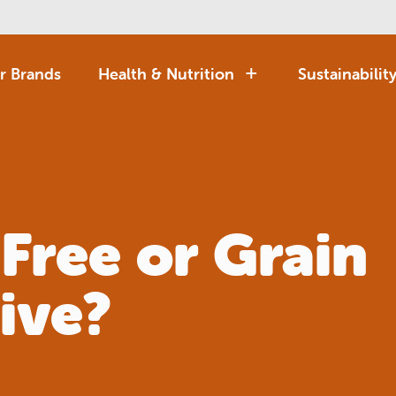
r Brands
Health & Nutrition
Sustainabilit
 Free or Grain
ive?