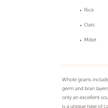
Rice
Oats
Millet
Whole grains include 
germ and bran layers
only an excellent sou
is a unique type of 