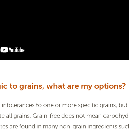
gic to grains, what are my options?
ntolerances to one or more specific grains, but 
te all grains. Grain-free does not mean carbohydr
s are found in many non-grain ingredients such 