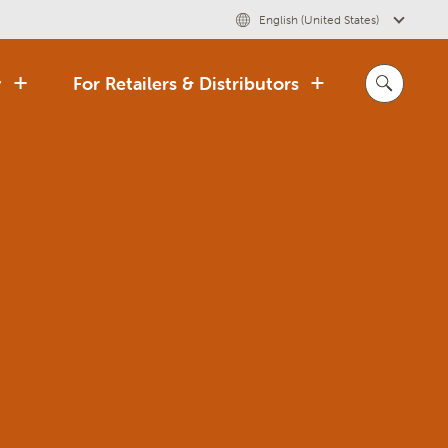
English (United States)
y
For Retailers & Distributors