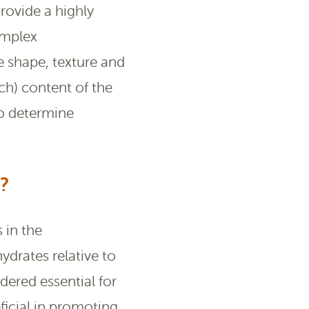
provide a highly
omplex
e shape, texture and
ch) content of the
to determine
?
 in the
ydrates relative to
dered essential for
icial in promoting