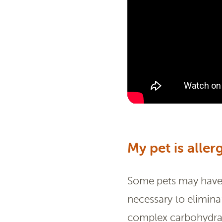
My pet is aller
Some pets may have i
necessary to elimina
complex carbohydrate