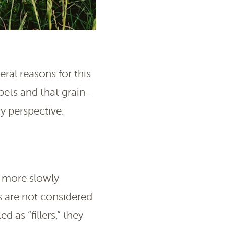
ral reasons for this
 pets and that grain-
y perspective.
e more slowly
 are not considered
d as “fillers,” they