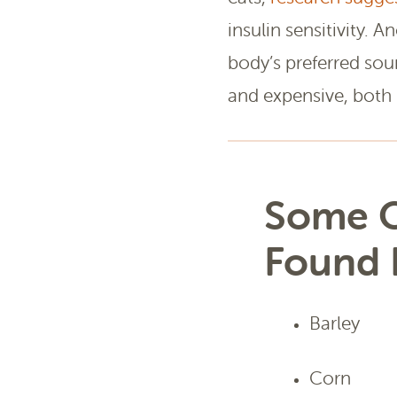
insulin sensitivity. A
body’s preferred sou
and expensive, both 
Some O
Found 
Barley
Corn