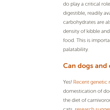
do play a critical ro
digestible, readily 
carbohydrates are al
density of kibble an
food. This is import
palatability.
Can dogs and c
Yes!
Recent genetic 
domestication of dog
the diet of carnivor
cats,
research sugge