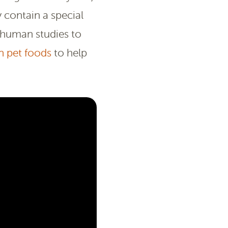
 contain a special
 human studies to
n pet foods
to help