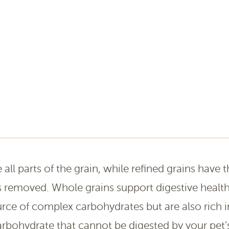
all parts of the grain, while refined grains have t
 removed. Whole grains support digestive health
rce of complex carbohydrates but are also rich in 
carbohydrate that cannot be digested by your pet’