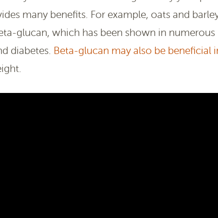
ides many benefits. For example, oats and barley
d beta-glucan, which has been shown in numerous
and diabetes.
Beta-glucan may also be beneficial i
ight.