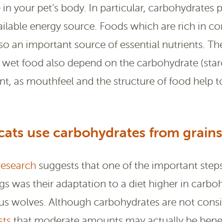
le in your pet’s body. In particular, carbohydrates 
available energy source. Foods which are rich in c
so an important source of essential nutrients. Th
d wet food also depend on the carbohydrate (star
ant, as mouthfeel and the structure of food help 
ats use carbohydrates from grains
research
suggests that one of the important steps
s was their adaptation to a diet higher in carboh
ous wolves. Although carbohydrates are not consi
sts
that moderate amounts may actually be benef