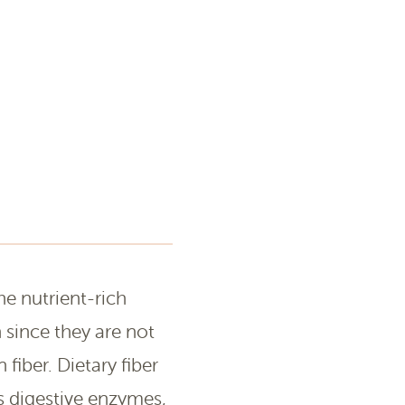
he nutrient-rich
 since they are not
fiber. Dietary fiber
s digestive enzymes,