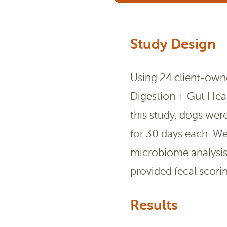
Study Design
Using 24 client-owne
Digestion + Gut Hea
this study, dogs wer
for 30 days each. We
microbiome analysis
provided fecal scorin
Results