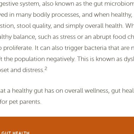
igestive system, also known as the gut microbio
ed in many bodily processes, and when healthy, 
ion, stool quality, and simply overall health. Wh
althy balance, such as stress or an abrupt food c
 proliferate. It can also trigger bacteria that are
t the population negatively. This is known as dys
2
pset and distress.
t a healthy gut has on overall wellness, gut heal
or pet parents.
+ GUT HEALTH