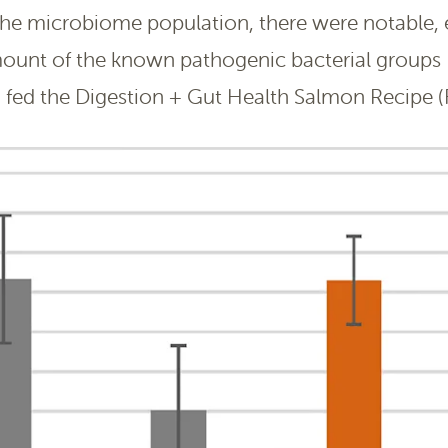
the microbiome population, there were notable,
mount of the known pathogenic bacterial groups 
fed the Digestion + Gut Health Salmon Recipe (F