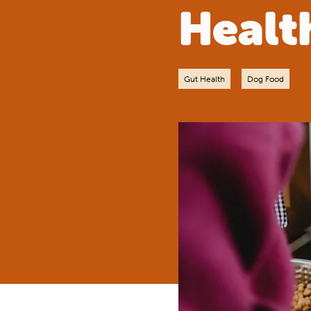
Healt
Gut Health
Dog Food