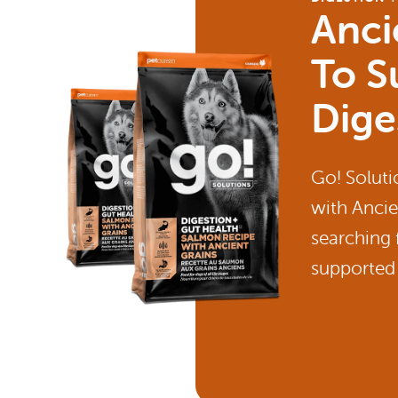
Anci
To S
Dige
Go! Soluti
with Ancie
searching 
supported 