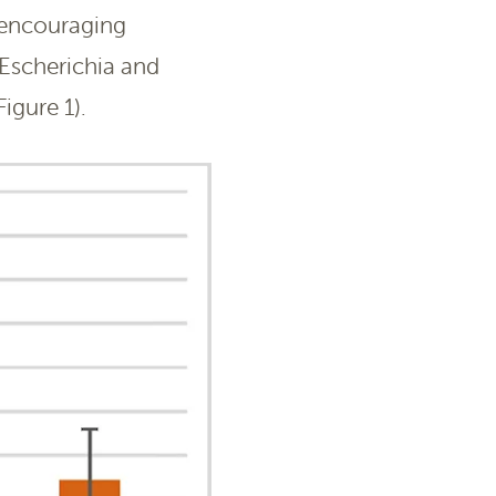
 encouraging
Escherichia and
igure 1).