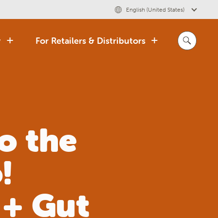
English (United States)
y
For Retailers & Distributors
o the
!
 + Gut