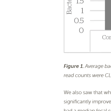
Figure 1.
Average bact
read counts were C
We also saw that wh
significantly improv
had a median fecal 