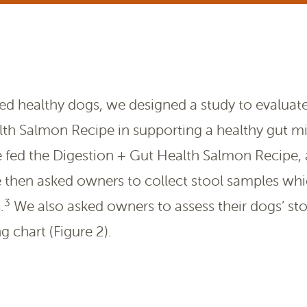
d healthy dogs, we designed a study to evaluate 
lth Salmon Recipe in supporting a healthy gut 
e fed the Digestion + Gut Health Salmon Recipe, 
 then asked owners to collect stool samples whi
3
.
We also asked owners to assess their dogs’ sto
g chart (Figure 2).