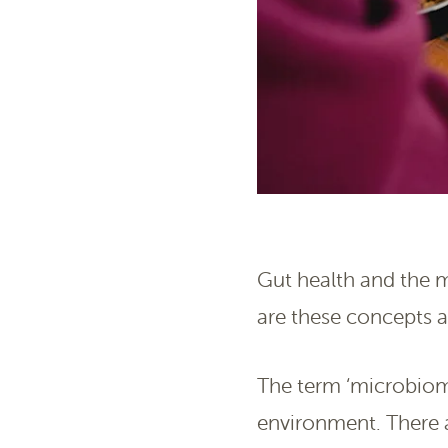
Gut health and the m
are these concepts a
The term ‘microbiome
environment. There a