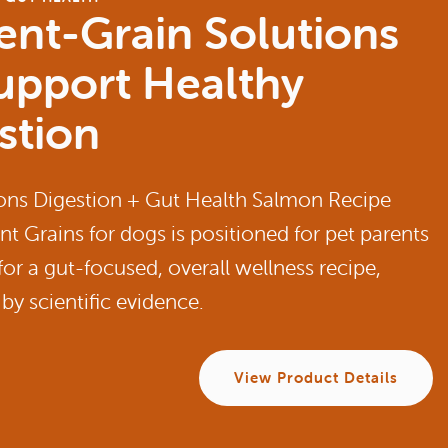
ent-Grain Solutions
upport Healthy
stion
ons Digestion + Gut Health Salmon Recipe
nt Grains for dogs is positioned for pet parents
for a gut-focused, overall wellness recipe,
by scientific evidence.
View Product Details