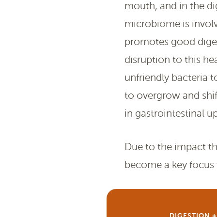
mouth, and in the d
microbiome is involv
promotes good digest
disruption to this he
unfriendly bacteria to
to overgrow and shif
in gastrointestinal u
Due to the impact tha
become a key focus f
DIGESTION 