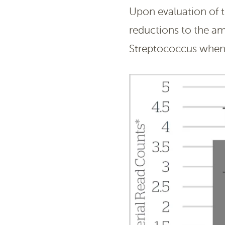
Upon evaluation of 
reductions to the a
Streptococcus when 