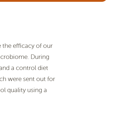
the efficacy of our
microbiome. During
and a control diet
ch were sent out for
ol quality using a