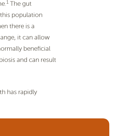
1
me.
The gut
this population
en there is a
hange, it can allow
 normally beneficial
biosis and can result
th has rapidly