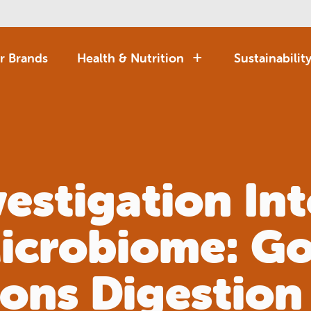
r Brands
Health & Nutrition
Sustainabilit
vestigation Int
icrobiome: Go
ions Digestion