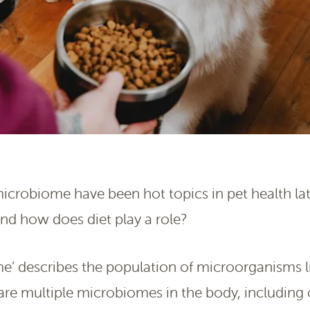
icrobiome have been hot topics in pet health lat
nd how does diet play a role?
’ describes the population of microorganisms liv
re multiple microbiomes in the body, including o