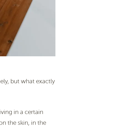
ely, but what exactly
ing in a certain
n the skin, in the