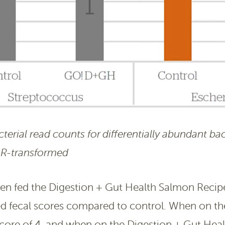
erial read counts for differentially abundant bac
LR-transformed
en fed the Digestion + Gut Health Salmon Recip
ed fecal scores compared to control. When on the
score of 4, and when on the Digestion + Gut Hea