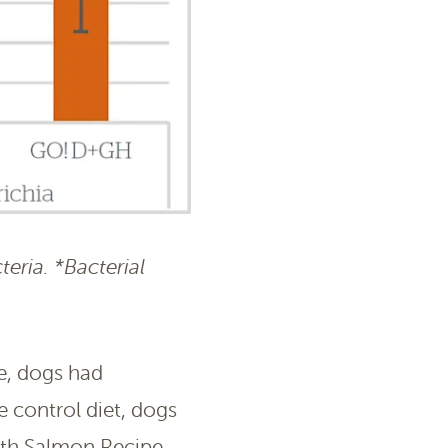
teria. *Bacterial
e, dogs had
 control diet, dogs
lth Salmon Recipe,