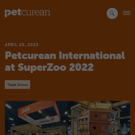
Skip
to
Main
Content
APRIL 20, 2023
Petcurean International
at SuperZoo 2022
Trade Shows