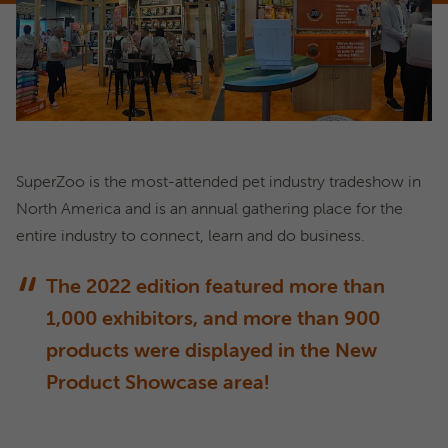
SuperZoo is the most-attended pet industry tradeshow in
North America and is an annual gathering place for the
entire industry to connect, learn and do business.
The 2022 edition featured more than
1,000 exhibitors, and more than 900
products were displayed in the New
Product Showcase area!