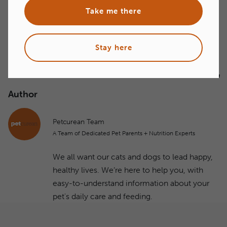
next tradeshows!
Take me there
Stay here
Author
Petcurean Team
A Team of Dedicated Pet Parents + Nutrition Experts
We all want our cats and dogs to lead happy,
healthy lives. We’re here to help you, with
easy-to-understand information about your
pet's daily care and feeding.