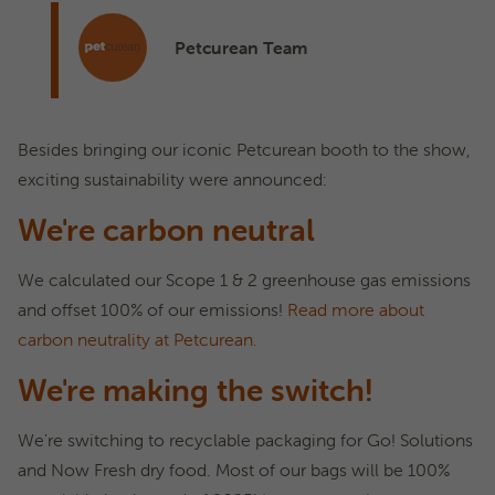
Petcurean Team
Besides bringing our iconic Petcurean booth to the show,
exciting sustainability were announced:
We're carbon neutral
We calculated our Scope 1 & 2 greenhouse gas emissions
and offset 100% of our emissions!
Read more about
carbon neutrality at Petcurean.
We're making the switch!
We're switching to recyclable packaging for Go! Solutions
and Now Fresh dry food. Most of our bags will be 100%