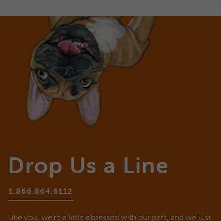
Drop Us a Line
1.866.864.6112
Like you, we’re a little obsessed with our pets, and we just