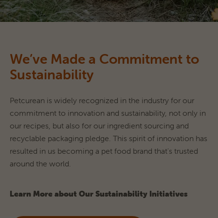
We’ve Made a Commitment to
Sustainability
Petcurean is widely recognized in the industry for our 
commitment to innovation and sustainability, not only in 
our recipes, but also for our ingredient sourcing and 
recyclable packaging pledge. This spirit of innovation has 
resulted in us becoming a pet food brand that's trusted 
around the world.
Learn More about Our Sustainability Initiatives