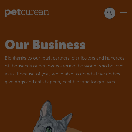
Skip
to
Main
Content
Our Business
Big thanks to our retail partners, distributors and hundreds
of thousands of pet lovers around the world who believe
in us. Because of you, we're able to do what we do best:
give dogs and cats happier, healthier and longer lives.