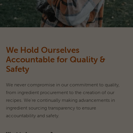
We Hold Ourselves
Accountable for Quality &
Safety
We never compromise in our commitment to quality, 
from ingredient procurement to the creation of our 
recipes. We're continually making advancements in 
ingredient sourcing transparency to ensure 
accountability and safety.