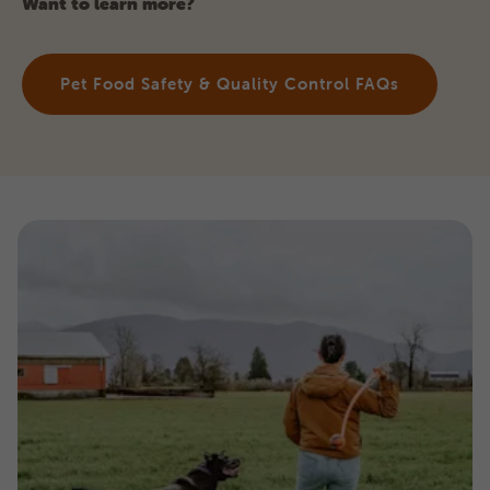
Want to learn more?
Pet Food Safety & Quality Control FAQs