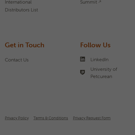
International
Summit
Distributors List
Get in Touch
Follow Us
LinkedIn
Contact Us
University of
Petcurean
Privacy Policy
Terms & Conditions
Privacy Request Form