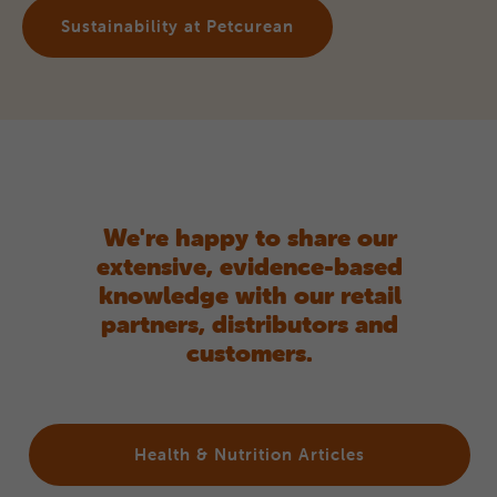
Sustainability at Petcurean
We're happy to share our
extensive, evidence-based
knowledge with our retail
partners, distributors and
customers.
Health & Nutrition Articles