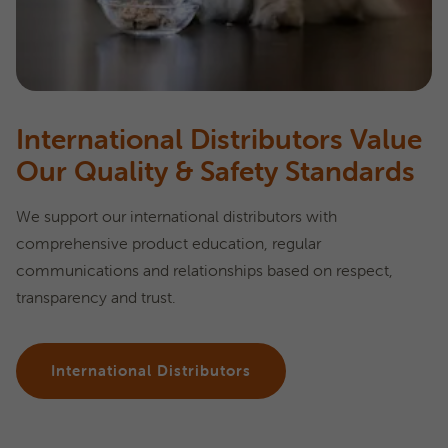
International Distributors Value
Our Quality & Safety Standards
We support our international distributors with
comprehensive product education, regular
communications and relationships based on respect,
transparency and trust.
International Distributors