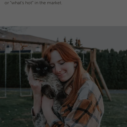
or “what’s hot” in the market.