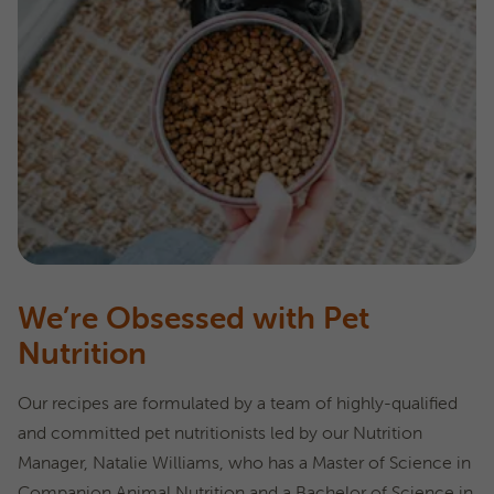
We’re Obsessed with Pet
Nutrition
Our recipes are formulated by a team of highly-qualified
and committed pet nutritionists led by our Nutrition
Manager, Natalie Williams, who has a Master of Science in
Companion Animal Nutrition and a Bachelor of Science in