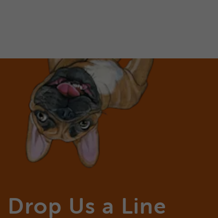
Drop Us a Line