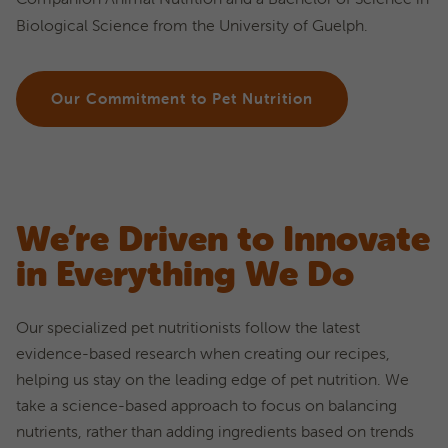
Biological Science from the University of Guelph.
Our Commitment to Pet Nutrition
We’re Driven to Innovate
in Everything We Do
Our specialized pet nutritionists follow the latest
evidence-based research when creating our recipes,
helping us stay on the leading edge of pet nutrition. We
take a science-based approach to focus on balancing
nutrients, rather than adding ingredients based on trends