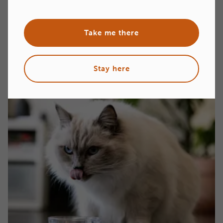
North American Retailers & Distributors
Take me there
Stay here