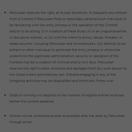
Petcurean reserves the right, at its sole discretion, to disqualify any entrant
from a Contest if Petcurean finds or reasonably believes such individual to
be tampering with the entry process or the operation of the Contest
and/or to be acting: (i) in violation of these Rules; (ii) in an unsportsmanlike
or disruptive manner; or (iii) with the intent to annoy, abuse, threaten or
harass anyone, including Petcurean and its employees. Any attempt by an
entrant or other individual to automate the entry process or otherwise
undermine the legitimate administration, security or operation of the
Contest may be a violation of criminal and/or civil laws. Petcurean
reserves the right to seek remedies and damages from any such person to
the fullest extent permitted by law. Entrants engaging in any of the
foregoing activities may be disqualified and forfeit any Prizes won.
Odds of winning will depend on the number of eligible entries received
before the contest deadline.
Winner will be contacted as soon as possible after the draw by Petcurean
through email.