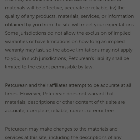
materials will be effective, accurate or reliable, (iv) the
quality of any products, materials, services, or information
obtained by you from the site will meet your expectations.
Some jurisdictions do not allow the exclusion of implied
warranties or have limitations on how long an implied
warranty may last, so the above limitations may not apply
to you, in such jurisdictions, Petcurean’s liability shall be
limited to the extent permissible by law.
Petcurean and their affiliates attempt to be accurate at all
times. However, Petcurean does not warrant that
materials, descriptions or other content of this site are
accurate, complete, reliable, current or error free.
Petcurean may make changes to the materials and
services at this site, including the descriptions of any