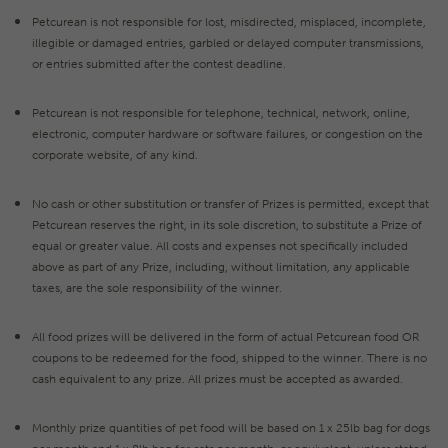
Petcurean is not responsible for lost, misdirected, misplaced, incomplete,
illegible or damaged entries, garbled or delayed computer transmissions,
or entries submitted after the contest deadline.
Petcurean is not responsible for telephone, technical, network, online,
electronic, computer hardware or software failures, or congestion on the
corporate website, of any kind.
No cash or other substitution or transfer of Prizes is permitted, except that
Petcurean reserves the right, in its sole discretion, to substitute a Prize of
equal or greater value. All costs and expenses not specifically included
above as part of any Prize, including, without limitation, any applicable
taxes, are the sole responsibility of the winner.
All food prizes will be delivered in the form of actual Petcurean food OR
coupons to be redeemed for the food, shipped to the winner. There is no
cash equivalent to any prize. All prizes must be accepted as awarded.
Monthly prize quantities of pet food will be based on 1 x 25lb bag for dogs