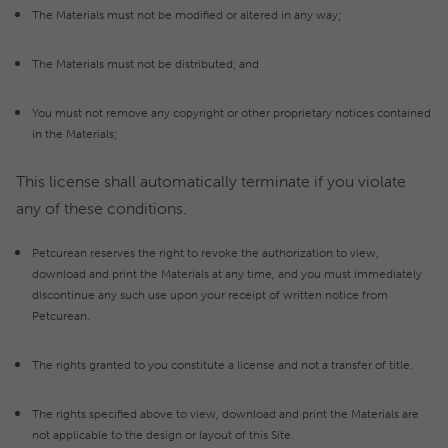
The Materials must not be modified or altered in any way;
The Materials must not be distributed; and
You must not remove any copyright or other proprietary notices contained
in the Materials;
This license shall automatically terminate if you violate
any of these conditions.
Petcurean reserves the right to revoke the authorization to view,
download and print the Materials at any time, and you must immediately
discontinue any such use upon your receipt of written notice from
Petcurean.
The rights granted to you constitute a license and not a transfer of title.
The rights specified above to view, download and print the Materials are
not applicable to the design or layout of this Site.