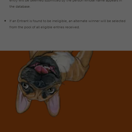
entry will be deemed submitted by the person whose name appears in
the database.
If an Entrant is found to be ineligible, an alternate winner will be selected
from the pool of all eligible entries received.