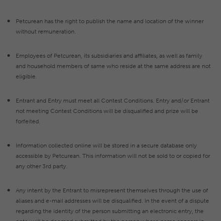
Petcurean has the right to publish the name and location of the winner
without remuneration.
Employees of Petcurean, its subsidiaries and affiliates, as well as family
and household members of same who reside at the same address are not
eligible.
Entrant and Entry must meet all Contest Conditions. Entry and/or Entrant
not meeting Contest Conditions will be disqualified and prize will be
forfeited.
Information collected online will be stored in a secure database only
accessible by Petcurean. This information will not be sold to or copied for
any other 3rd party.
Any intent by the Entrant to misrepresent themselves through the use of
aliases and e-mail addresses will be disqualified. In the event of a dispute
regarding the identity of the person submitting an electronic entry, the