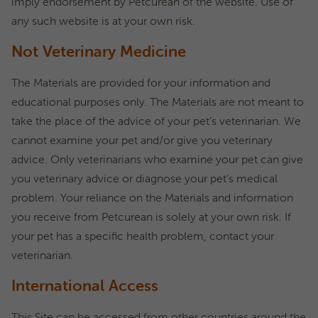
imply endorsement by Petcurean of the website. Use of
any such website is at your own risk.
Not Veterinary Medicine
The Materials are provided for your information and
educational purposes only. The Materials are not meant to
take the place of the advice of your pet’s veterinarian. We
cannot examine your pet and/or give you veterinary
advice. Only veterinarians who examine your pet can give
you veterinary advice or diagnose your pet’s medical
problem. Your reliance on the Materials and information
you receive from Petcurean is solely at your own risk. If
your pet has a specific health problem, contact your
veterinarian.
International Access
This Site can be accessed from other countries around the