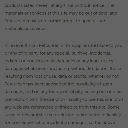
products listed herein, at any time without notice. The
materials or services at this site may be out of date, and
Petcurean makes no commitment to update such
materials or services.
In no event shall Petcurean or its suppliers be liable to you
or any third party for any special, punitive, incidental,
indirect or consequential damages of any kind, or any
damages whatsoever, including, without limitation, those
resulting from loss of use, data or profits, whether or not
Petcurean has been advised of the possibility of such
damages, and on any theory of liability, arising out of or in
connection with the use of or inability to use this site or of
any web site referenced or linked to from this site. Some
jurisdictions prohibit the exclusion or limitation of liability
for consequential or incidental damages, so the above