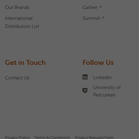
Our Brands
Gather
International
Summit
Distributors List
Get in Touch
Follow Us
LinkedIn
Contact Us
University of
Petcurean
Privacy Policy
Terms & Conditions
Privacy Request Form