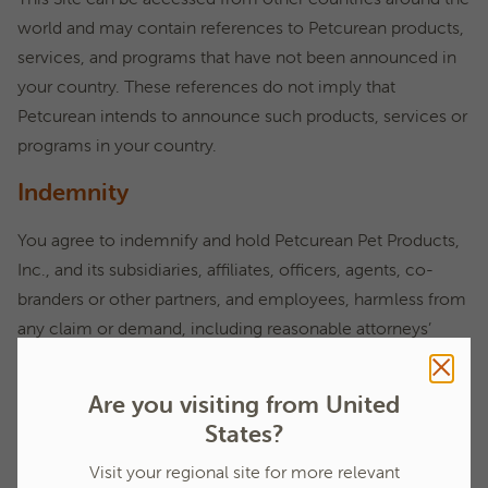
world and may contain references to Petcurean products,
services, and programs that have not been announced in
your country. These references do not imply that
Petcurean intends to announce such products, services or
programs in your country.
Indemnity
You agree to indemnify and hold Petcurean Pet Products,
Inc., and its subsidiaries, affiliates, officers, agents, co-
branders or other partners, and employees, harmless from
any claim or demand, including reasonable attorneys’
fees, made by any third party due to or arising out of
content you submit, post to or transmit through the Site,
Are you visiting from United
your use of the Site, your connection to the Site, your
States?
violation of the Terms of Use, or your violation of any
Visit your regional site for more relevant
rights of another person or entity.