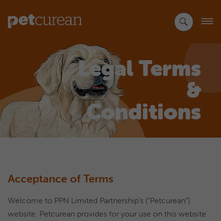
Skip
to
Main
Content
Legal Terms
&
Conditions
Acceptance of Terms
Welcome to PPN Limited Partnership’s (“Petcurean”)
website. Petcurean provides for your use on this website