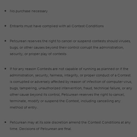
No purchase necessary
Entrants must have complied with all Contest Conditions
Petcurean reserves the right to cancel or suspend contests should viruses,
bugs, or other causes beyond their control corrupt the administration,
security, or proper play of contests
If for any reason Contests are not capable of running as planned or if the
administration, security, fairness, integrity, or proper conduct of a Contest
is corrupted or adversely affected by reason of infection of computer virus,
bugs, tampering, unauthorized intervention, fraud, technical failure, or any
other cause beyond its control, Petcurean reserves the right to cancel,
terminate, modify or suspend the Contest, including cancelling any
method of entry.
Petcurean may at its sole discretion amend the Contest Conditions at any
time. Decisions of Petcurean are final.