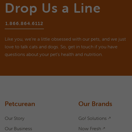
Drop Us a Line
1.866.864.6112
Like you, we’re a little obsessed with our pets, and we just
love to talk cats and dogs. So, get in touch if you have
questions about your pet’s health and nutrition.
ASK A QUESTION
How can we help?
Fill out the form below or call our nutrition hotline at:
1.866.864.6112
Petcurean
Our Brands
Our Story
Go! Solutions
Our Business
Now Fresh