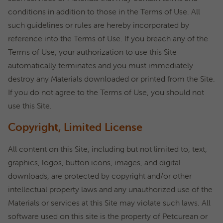
conditions in addition to those in the Terms of Use. All
such guidelines or rules are hereby incorporated by
reference into the Terms of Use. If you breach any of the
Terms of Use, your authorization to use this Site
automatically terminates and you must immediately
destroy any Materials downloaded or printed from the Site.
If you do not agree to the Terms of Use, you should not
use this Site.
Copyright, Limited License
All content on this Site, including but not limited to, text,
graphics, logos, button icons, images, and digital
downloads, are protected by copyright and/or other
intellectual property laws and any unauthorized use of the
Materials or services at this Site may violate such laws. All
software used on this site is the property of Petcurean or