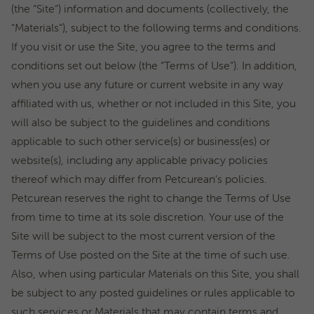
(the “Site”) information and documents (collectively, the
“Materials”), subject to the following terms and conditions.
If you visit or use the Site, you agree to the terms and
conditions set out below (the “Terms of Use”). In addition,
when you use any future or current website in any way
affiliated with us, whether or not included in this Site, you
will also be subject to the guidelines and conditions
applicable to such other service(s) or business(es) or
website(s), including any applicable privacy policies
thereof which may differ from Petcurean’s policies.
Petcurean reserves the right to change the Terms of Use
from time to time at its sole discretion. Your use of the
Site will be subject to the most current version of the
Terms of Use posted on the Site at the time of such use.
Also, when using particular Materials on this Site, you shall
be subject to any posted guidelines or rules applicable to
such services or Materials that may contain terms and