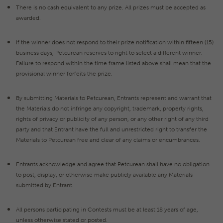
There is no cash equivalent to any prize. All prizes must be accepted as
awarded.
If the winner does not respond to their prize notification within fifteen (15)
business days, Petcurean reserves to right to select a different winner.
Failure to respond within the time frame listed above shall mean that the
provisional winner forfeits the prize.
By submitting Materials to Petcurean, Entrants represent and warrant that
the Materials do not infringe any copyright, trademark, property rights,
rights of privacy or publicity of any person, or any other right of any third
party and that Entrant have the full and unrestricted right to transfer the
Materials to Petcurean free and clear of any claims or encumbrances.
Entrants acknowledge and agree that Petcurean shall have no obligation
to post, display, or otherwise make publicly available any Materials
submitted by Entrant.
All persons participating in Contests must be at least 18 years of age,
unless otherwise stated or posted.