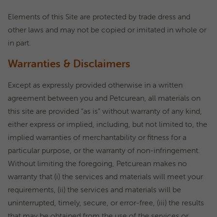
Elements of this Site are protected by trade dress and
other laws and may not be copied or imitated in whole or
in part.
Warranties & Disclaimers
Except as expressly provided otherwise in a written
agreement between you and Petcurean, all materials on
this site are provided “as is” without warranty of any kind,
either express or implied, including, but not limited to, the
implied warranties of merchantability or fitness for a
particular purpose, or the warranty of non-infringement.
Without limiting the foregoing, Petcurean makes no
warranty that (i) the services and materials will meet your
requirements, (ii) the services and materials will be
uninterrupted, timely, secure, or error-free, (iii) the results
that may be obtained from the use of the services or