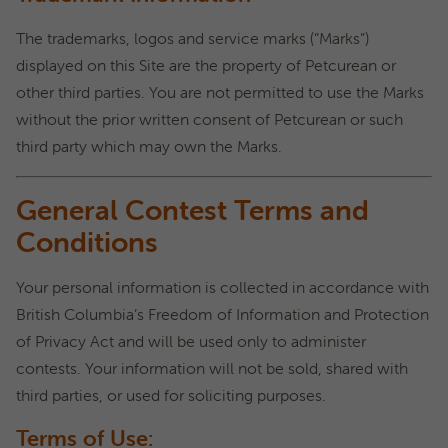
The trademarks, logos and service marks (“Marks”)
displayed on this Site are the property of Petcurean or
other third parties. You are not permitted to use the Marks
without the prior written consent of Petcurean or such
third party which may own the Marks.
General Contest Terms and
Conditions
Your personal information is collected in accordance with
British Columbia’s Freedom of Information and Protection
of Privacy Act and will be used only to administer
contests. Your information will not be sold, shared with
third parties, or used for soliciting purposes.
Terms of Use: