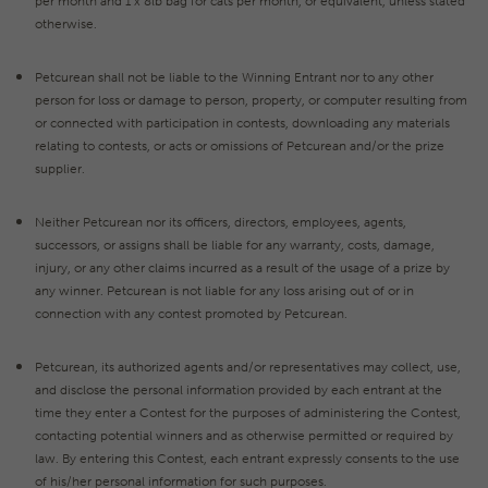
per month and 1 x 8lb bag for cats per month, or equivalent, unless stated
otherwise.
Petcurean shall not be liable to the Winning Entrant nor to any other
person for loss or damage to person, property, or computer resulting from
or connected with participation in contests, downloading any materials
relating to contests, or acts or omissions of Petcurean and/or the prize
supplier.
Neither Petcurean nor its officers, directors, employees, agents,
successors, or assigns shall be liable for any warranty, costs, damage,
injury, or any other claims incurred as a result of the usage of a prize by
any winner. Petcurean is not liable for any loss arising out of or in
connection with any contest promoted by Petcurean.
Petcurean, its authorized agents and/or representatives may collect, use,
and disclose the personal information provided by each entrant at the
time they enter a Contest for the purposes of administering the Contest,
contacting potential winners and as otherwise permitted or required by
law. By entering this Contest, each entrant expressly consents to the use
of his/her personal information for such purposes.