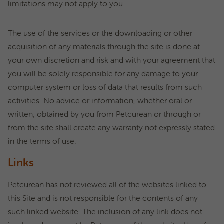
limitations may not apply to you.
The use of the services or the downloading or other
acquisition of any materials through the site is done at
your own discretion and risk and with your agreement that
you will be solely responsible for any damage to your
computer system or loss of data that results from such
activities. No advice or information, whether oral or
written, obtained by you from Petcurean or through or
from the site shall create any warranty not expressly stated
in the terms of use.
Links
Petcurean has not reviewed all of the websites linked to
this Site and is not responsible for the contents of any
such linked website. The inclusion of any link does not