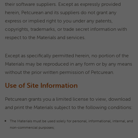
their software suppliers. Except as expressly provided
herein, Petcurean and its suppliers do not grant any
express or implied right to you under any patents,
copyrights, trademarks, or trade secret information with
respect to the Materials and services.
Except as specifically permitted herein, no portion of the
Materials may be reproduced in any form or by any means
without the prior written permission of Petcurean.
Use of Site Information
Petcurean grants you a limited license to view, download
and print the Materials subject to the following conditions:
The Materials must be used solely for personal, informational, internal, and
non-commercial purposes;