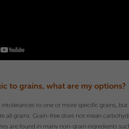
gic to grains, what are my options?
ntolerances to one or more specific grains, but 
te all grains. Grain-free does not mean carbohydr
s are found in many non-grain ingredients such 