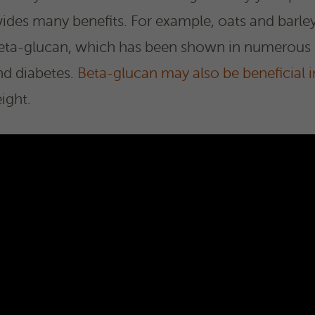
ides many benefits. For example, oats and barley
d beta-glucan, which has been shown in numerous
and diabetes.
Beta-glucan may also be beneficial i
ight.