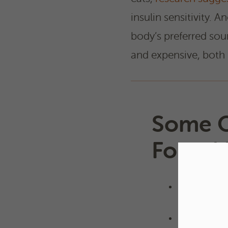
insulin sensitivity. A
body’s preferred sou
and expensive, both 
Some O
Found 
Barley
Corn