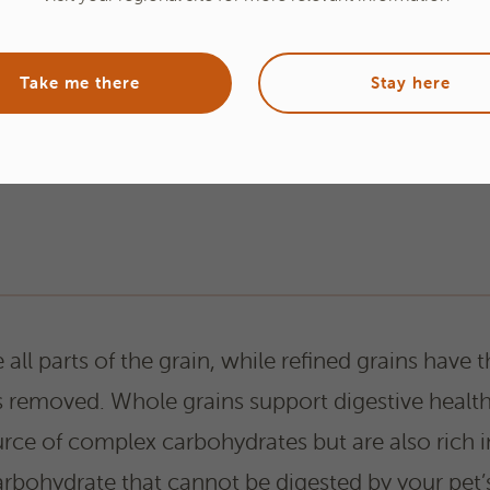
Take me there
Stay here
all parts of the grain, while refined grains have t
 removed. Whole grains support digestive health
rce of complex carbohydrates but are also rich in 
carbohydrate that cannot be digested by your pet’