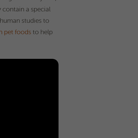
 contain a special
 human studies to
n pet foods
to help