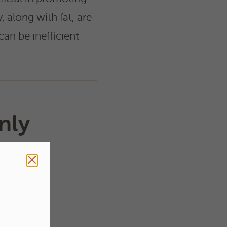
y, along with fat, are
can be inefficient
nly