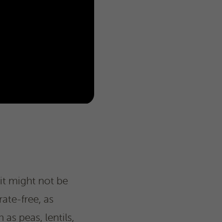
it might not be
ate-free, as
as peas, lentils,