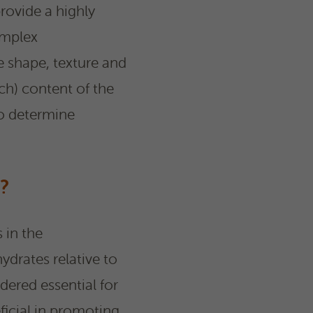
provide a highly
omplex
e shape, texture and
ch) content of the
to determine
?
 in the
ydrates relative to
dered essential for
icial in promoting