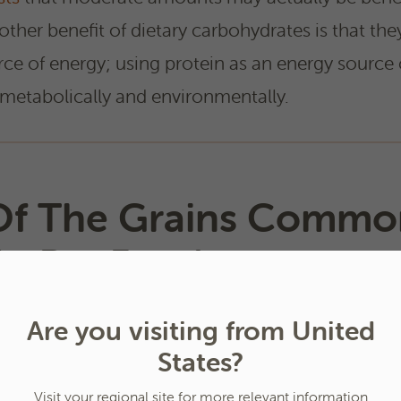
nother benefit of dietary carbohydrates is that the
rce of energy; using protein as an energy source 
metabolically and environmentally.
f The Grains Commo
In Pet Foods
Are you visiting from United
States?
Visit your regional site for more relevant information