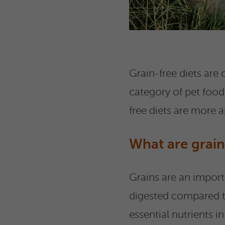
Grain-free diets are
category of pet foods
free diets are more 
What are grain
Grains are an impor
digested compared t
essential nutrients in