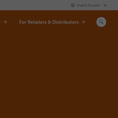
English (Europe)
y
For Retailers & Distributors