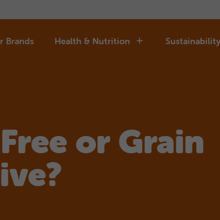
r Brands
Health & Nutrition
Sustainabilit
 Free or Grain
ive?