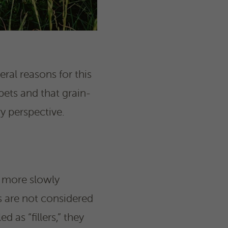
ral reasons for this
 pets and that grain-
y perspective.
e more slowly
 are not considered
d as “fillers,” they