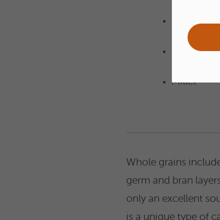
Rice
Oats
Millet
Whole grains include 
germ and bran layers
only an excellent sou
is a unique type of 