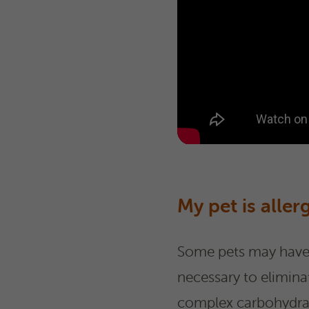
My pet is aller
Some pets may have i
necessary to elimina
complex carbohydrate