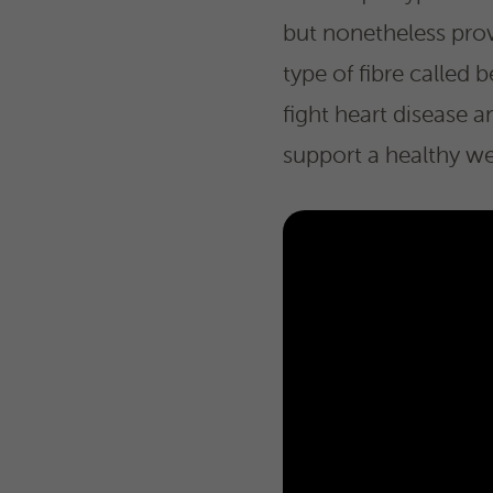
but nonetheless prov
type of fibre calle
fight heart disease 
support a healthy we