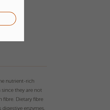
he nutrient-rich
 since they are not
fibre. Dietary fibre
s digestive enzymes,