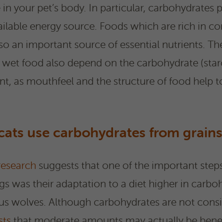
le in your pet’s body. In particular, carbohydrates 
available energy source. Foods which are rich in c
so an important source of essential nutrients. Th
d wet food also depend on the carbohydrate (star
ant, as mouthfeel and the structure of food help 
ats use carbohydrates from grains
research
suggests that one of the important steps
s was their adaptation to a diet higher in carboh
ous wolves. Although carbohydrates are not consi
sts
that moderate amounts may actually be benef