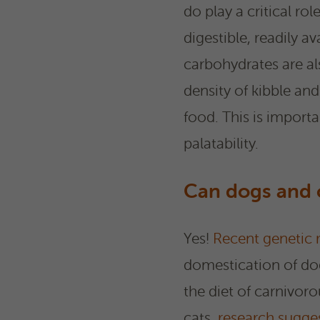
do play a critical ro
digestible, readily 
carbohydrates are al
density of kibble an
food. This is import
palatability.
Can dogs and c
Yes!
Recent genetic 
domestication of dog
the diet of carnivor
cats,
research sugge