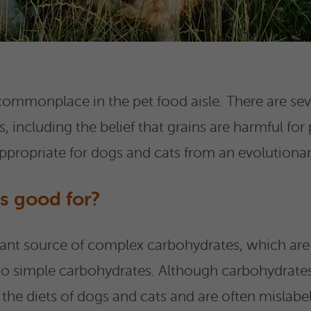
 commonplace in the pet food aisle. There are seve
, including the belief that grains are harmful for
appropriate for dogs and cats from an evolutionar
s good for?
tant source of complex carbohydrates, which ar
o simple carbohydrates. Although carbohydrates
 the diets of dogs and cats and are often mislabele