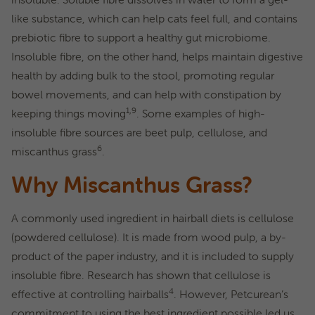
like substance, which can help cats feel full, and contains
prebiotic fibre to support a healthy gut microbiome.
Insoluble fibre, on the other hand, helps maintain digestive
health by adding bulk to the stool, promoting regular
bowel movements, and can help with constipation by
1,9
keeping things moving
. Some examples of high-
insoluble fibre sources are beet pulp, cellulose, and
6
miscanthus grass
.
Why Miscanthus Grass?
A commonly used ingredient in hairball diets is cellulose
(powdered cellulose). It is made from wood pulp, a by-
product of the paper industry, and it is included to supply
insoluble fibre. Research has shown that cellulose is
4
effective at controlling hairballs
. However, Petcurean’s
commitment to using the best ingredient possible led us