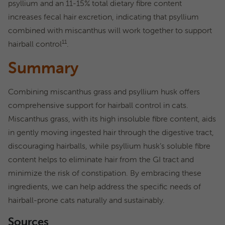
psyllium and an 11-15% total dietary fibre content
increases fecal hair excretion, indicating that psyllium
combined with miscanthus will work together to support
11
hairball control
.
Summary
Combining miscanthus grass and psyllium husk offers
comprehensive support for hairball control in cats.
Miscanthus grass, with its high insoluble fibre content, aids
in gently moving ingested hair through the digestive tract,
discouraging hairballs, while psyllium husk’s soluble fibre
content helps to eliminate hair from the GI tract and
minimize the risk of constipation. By embracing these
ingredients, we can help address the specific needs of
hairball-prone cats naturally and sustainably.
Sources