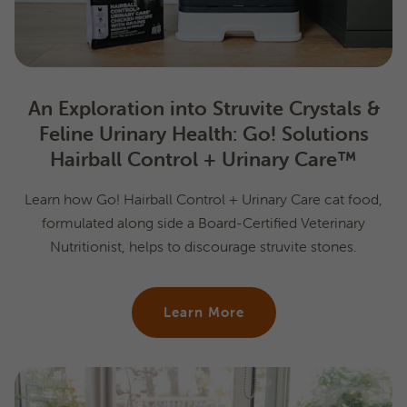
An Exploration into Struvite Crystals &
Feline Urinary Health: Go! Solutions
Hairball Control + Urinary Care™
Learn how Go! Hairball Control + Urinary Care cat food,
formulated along side a Board-Certified Veterinary
Nutritionist, helps to discourage struvite stones.
Learn More