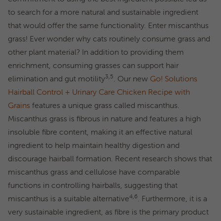
to search for a more natural and sustainable ingredient
that would offer the same functionality. Enter miscanthus
grass! Ever wonder why cats routinely consume grass and
other plant material? In addition to providing them
enrichment, consuming grasses can support hair
3,5
elimination and gut motility
. Our new
Go! Solutions
Hairball Control + Urinary Care Chicken Recipe with
Grains
features a unique grass called miscanthus.
Miscanthus grass is fibrous in nature and features a high
insoluble fibre content, making it an effective natural
ingredient to help maintain healthy digestion and
discourage hairball formation. Recent research shows that
miscanthus grass and cellulose have comparable
functions in controlling hairballs, suggesting that
4,6
miscanthus is a suitable alternative
. Furthermore, it is a
very sustainable ingredient, as fibre is the primary product