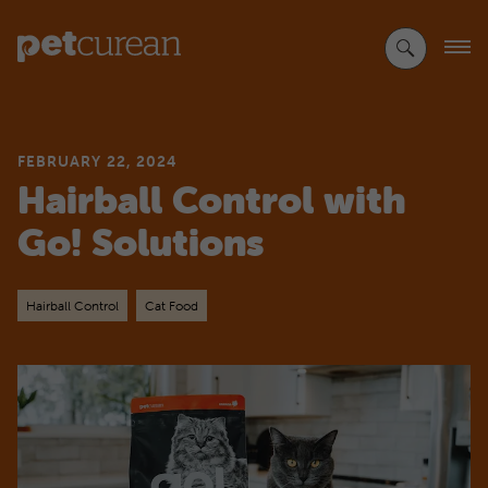
Skip
to
Main
Content
FEBRUARY 22, 2024
Hairball Control with
Go! Solutions
Hairball Control
Cat Food