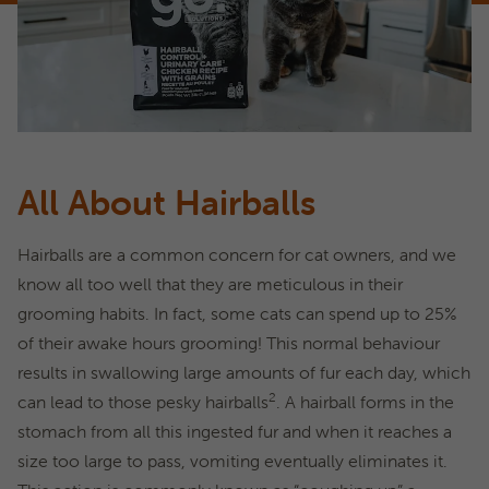
All About Hairballs
Hairballs are a common concern for cat owners, and we
know all too well that they are meticulous in their
grooming habits. In fact, some cats can spend up to 25%
of their awake hours grooming! This normal behaviour
results in swallowing large amounts of fur each day, which
2
can lead to those pesky hairballs
. A hairball forms in the
stomach from all this ingested fur and when it reaches a
size too large to pass, vomiting eventually eliminates it.