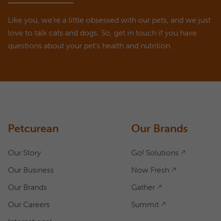
Like you, we’re a little obsessed with our pets, and we just
love to talk cats and dogs. So, get in touch if you have
questions about your pet’s health and nutrition.
ASK A QUESTION
How can we help?
Fill out the form below or call our nutrition hotline at:
1.866.864.6112
Petcurean
Our Brands
Our Story
Go! Solutions
Our Business
Now Fresh
Our Brands
Gather
Our Careers
Summit