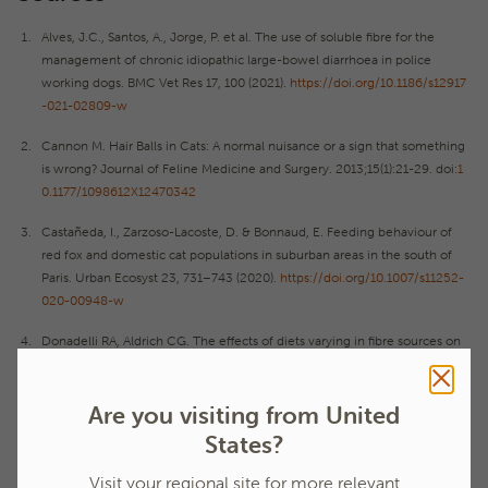
Alves, J.C., Santos, A., Jorge, P. et al. The use of soluble fibre for the
management of chronic idiopathic large-bowel diarrhoea in police
working dogs. BMC Vet Res 17, 100 (2021).
https://doi.org/10.1186/s12917
-021-02809-w
Cannon M. Hair Balls in Cats: A normal nuisance or a sign that something
is wrong? Journal of Feline Medicine and Surgery. 2013;15(1):21-29. doi:
1
0.1177/1098612X12470342
Castañeda, I., Zarzoso-Lacoste, D. & Bonnaud, E. Feeding behaviour of
red fox and domestic cat populations in suburban areas in the south of
Paris. Urban Ecosyst 23, 731–743 (2020).
https://doi.org/10.1007/s11252-
020-00948-w
Donadelli RA, Aldrich CG. The effects of diets varying in fibre sources on
nutrient utilization, stool quality and hairball management in cats. J Anim
Physiol Anim Nutr. 2020;104:715–724. 10.1111/jpn.13289
Are you visiting from United
Franck, AR., and Farid, A. 2020. Many species of the carnivora consume
States?
grass and other fibrous plant tissues. Belgian journal of zoology. 150.
Visit your regional site for more relevant