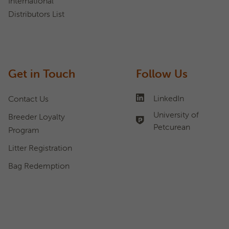
International
Distributors List
Get in Touch
Follow Us
LinkedIn
Contact Us
University of
Breeder Loyalty
Petcurean
Program
Litter Registration
Bag Redemption