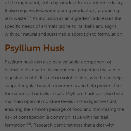
of the ingredient, not a by-product from another industry.
It also requires less water during production, producing
7,8
less waste
. Its inclusion as an ingredient addresses the
specific needs of animals prone to hairballs and aligns
with our natural and sustainable approach to formulation.
Psyllium Husk
Psyllium husk can also be a valuable component of
hairball diets due to its exceptional properties that aid in
digestive health. It is rich in soluble fibre, which can help
support regular bowel movements and help prevent the
formation of hairballs in cats. Psyllium husk can also help
maintain optimal moisture levels in the digestive tract,
ensuring the smooth passage of food and minimizing the
risk of constipation (a common issue with hairball
1,8
formation)
. Research demonstrates that a diet with