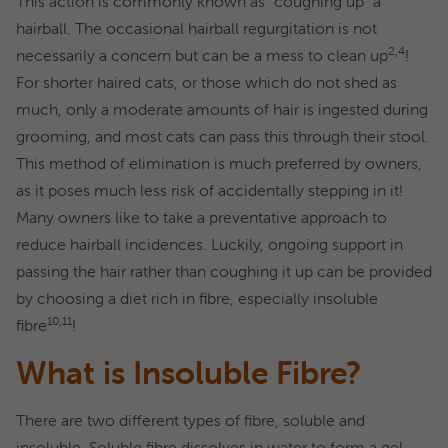
This action is commonly known as “coughing up” a
hairball. The occasional hairball regurgitation is not
2,4
necessarily a concern but can be a mess to clean up
!
For shorter haired cats, or those which do not shed as
much, only a moderate amounts of hair is ingested during
grooming, and most cats can pass this through their stool.
This method of elimination is much preferred by owners,
as it poses much less risk of accidentally stepping in it!
Many owners like to take a preventative approach to
reduce hairball incidences. Luckily, ongoing support in
passing the hair rather than coughing it up can be provided
by choosing a diet rich in fibre, especially insoluble
10,11
fibre
!
What is Insoluble Fibre?
There are two different types of fibre, soluble and
insoluble. Soluble fibre dissolves in water to form a gel-