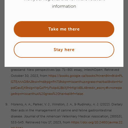
Finet, S. E., Southey, B. R., Rodriguez-Zas, S. L., He, F., & de Godoy, M. R.
information
(2021). Miscanthus grass as a novel functional fiber source in extruded
feline diets. Frontiers in Veterinary Science, 8.
https://doi.org/10.3389/fv
ets.2021.668288
Take me there
Hillman, A., Young, S., Chinn, M., & Sayde, C. (2021, July 28). Miscanthus:
An environmental choice for marginal lands. NC State Extension
Publications.
https://content.ces.ncsu.edu/miscanthus-an-environmental
-choice-for-marginal-lands
Stay here
Iqbāl, M. A., Donadelli, R., & Aldrich, G. (2022). Miscanthus Grass as a
Nutritional Fiber Source for Monogastric Animals. In Grasses and
grassland: New perspectives (pp. 71–80). essay, IntechOpen. Retrieved
October 30, 2023, from
https://books.google.ca/books?hl=en&lr=&id=PL
GTEAAAQBAJ&oi=fnd&pg=PA71&dq=miscanthus+grass+hairball&ots=Hw
pdQavEjK&sig=NpGxFHyFs4p4LBbXjfHrKgVd8L4&redir_esc=y#v=onepa
ge&q=miscanthus%20grass%20hairball&f=false
.
Moreno, A. A., Parker, V. J., Winston, J. A., & Rudinsky, A. J. (2022). Dietary
fiber aids in the management of canine and feline gastrointestinal
disease. Journal of the American Veterinary Medical Association, 260(S3),
S33-S45. Retrieved Nov 17, 2023, from
https://doi.org/10.2460/javma.22.