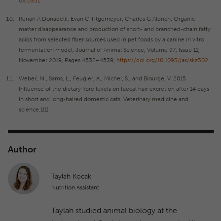
08.0351
Renan A Donadelli, Evan C Titgemeyer, Charles G Aldrich, Organic
matter disappearance and production of short- and branched-chain fatty
acids from selected fiber sources used in pet foods by a canine in vitro
fermentation model, Journal of Animal Science, Volume 97, Issue 11,
November 2019, Pages 4532–4539,
https://doi.org/10.1093/jas/skz302
Weber, M., Sams, L., Feugier, A., Michel, S., and Biourge, V. 2015.
Influence of the dietary fibre levels on faecal hair excretion after 14 days
in short and long-haired domestic cats. Veterinary medicine and
science.1(1).
Author
Taylah Kocak
Nutrition Assistant
Taylah studied animal biology at the