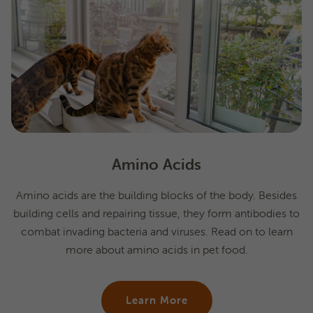
Amino Acids
Amino acids are the building blocks of the body. Besides
building cells and repairing tissue, they form antibodies to
combat invading bacteria and viruses. Read on to learn
more about amino acids in pet food.
Learn More