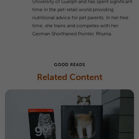
University of Guelph and has spent significant
time in the pet-retail world providing
nutritional advice for pet parents. In her free
time, she trains and competes with her
German Shorthaired Pointer, Rhunia.
GOOD READS
Related Content