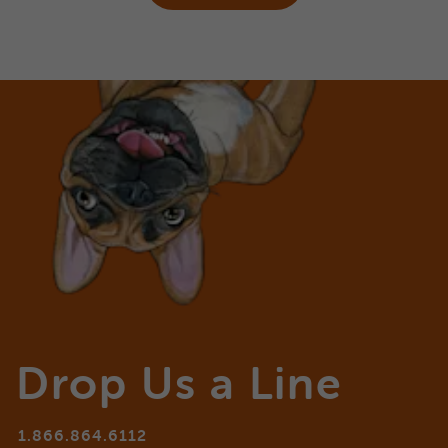
Drop Us a Line
1.866.864.6112