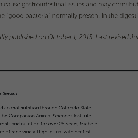
n cause gastrointestinal issues and may contribut
he “good bacteria” normally present in the digest
lly published on October 1, 2015. Last revised Ju
n Specialist
d animal nutrition through Colorado State
 the Companion Animal Sciences Institute.
imals and nutrition for over 25 years, Michele
e of receiving a High in Trial with her first