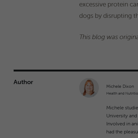
excessive protein ca
dogs by disrupting t
This blog was origina
Author
Michele Dixon
Health and Nutritio
Michele studie
University and
Involved in an
had the pleasur