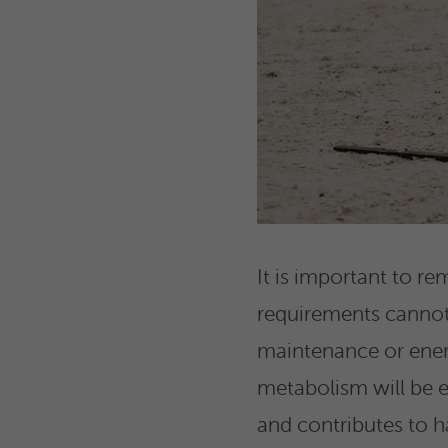
It is important to re
requirements cannot b
maintenance or energ
metabolism will be ex
and contributes to h