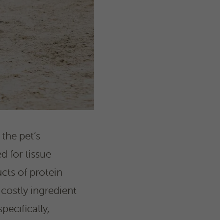
 the pet’s
d for tissue
cts of protein
 costly ingredient
ecifically,