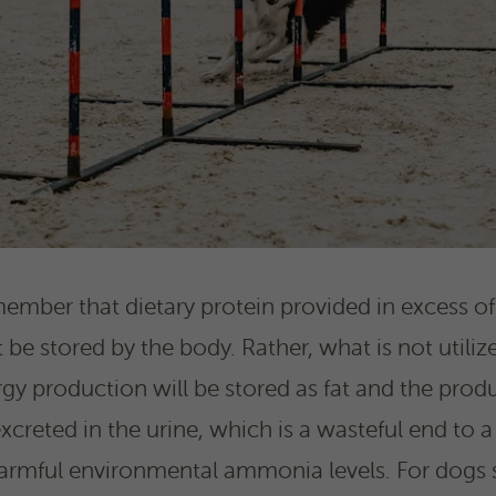
member that dietary protein provided in excess of
e stored by the body. Rather, what is not utilize
y production will be stored as fat and the produ
creted in the urine, which is a wasteful end to a
armful environmental ammonia levels. For dogs sp