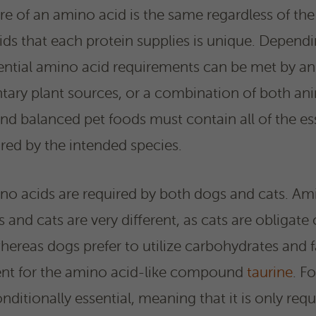
re of an amino acid is the same regardless of the
s that each protein supplies is unique. Dependi
sential amino acid requirements can be met by an
ary plant sources, or a combination of both ani
d balanced pet foods must contain all of the es
red by the intended species.
ino acids are required by both dogs and cats. Am
and cats are very different, as cats are obligate
whereas dogs prefer to utilize carbohydrates and f
ent for the amino acid-like compound
taurine
. F
nditionally essential, meaning that it is only requ