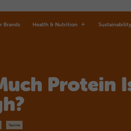
r Brands
Health & Nutrition
Sustainabilit
uch Protein I
gh?
Taurine