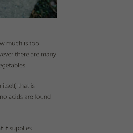
how much is too
wever there are many
egetables.
tself, that is
ino acids are found
 it supplies.