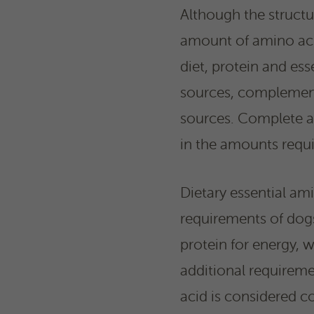
Although the structu
amount of amino acid
diet, protein and es
sources, complement
sources. Complete an
in the amounts requi
Dietary essential am
requirements of dogs 
protein for energy, 
additional requirem
acid is considered co