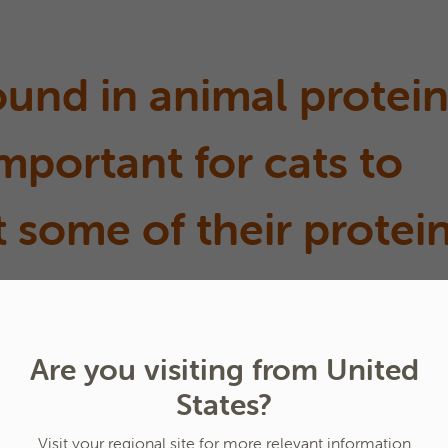
found in animal protei
 important for cats to
 some of their protei
Are you visiting from United
ein is enough?
States?
Visit your regional site for more relevant information