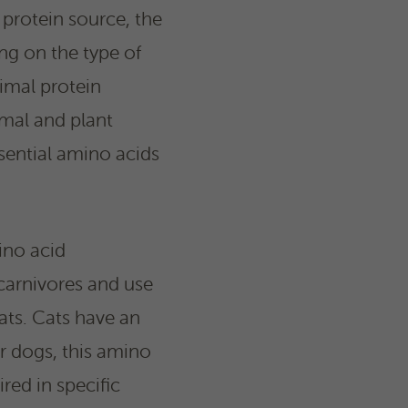
 protein source, the
ng on the type of
imal protein
mal and plant
sential amino acids
ino acid
 carnivores and use
ats. Cats have an
or dogs, this amino
ired in specific