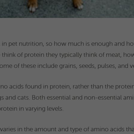
ic in pet nutrition, so how much is enough and 
ink of protein they typically think of meat, ho
Some of these include grains, seeds, pulses, and v
ino acids found in protein, rather than the protein i
s and cats. Both essential and non-essential am
rotein in varying levels.
varies in the amount and type of amino acids that