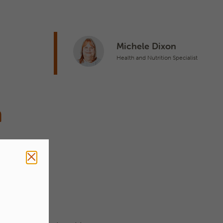
n
Michele Dixon
Health and Nutrition Specialist
n