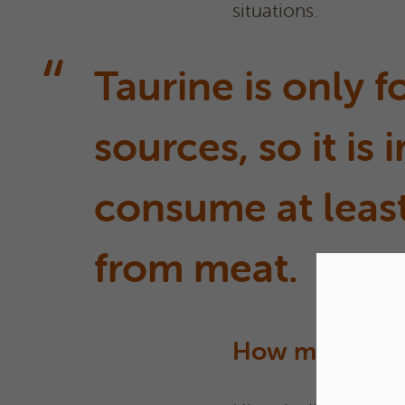
situations.
Taurine is only 
sources, so it is
consume at least
from meat.
How much prot