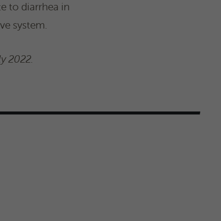
e to diarrhea in
ive system.
ly 2022.