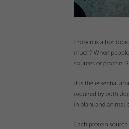
Protein is a hot top
much? When people th
sources of protein. 
It is the essential am
required by both dog
in plant and animal p
Each protein source 