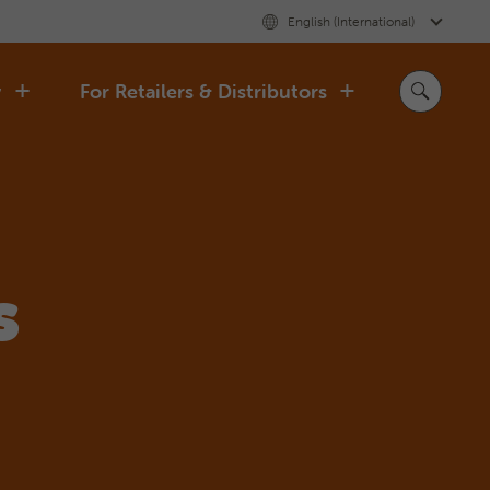
English (International)
y
For Retailers & Distributors
s